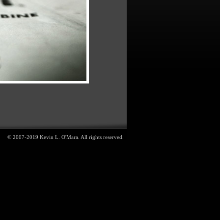
© 2007-2019 Kevin L. O'Mara. All rights reserved.