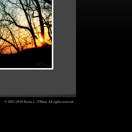
© 2007-2019 Kevin L. O'Mara. All rights reserved.