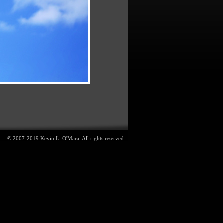
© 2007-2019 Kevin L. O'Mara. All rights reserved.