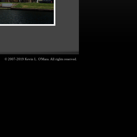
© 2007-2019 Kevin L. O'Mara. All rights reserved.