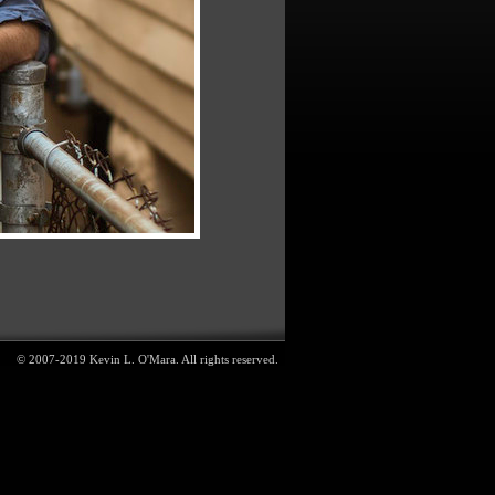
© 2007-2019 Kevin L. O'Mara. All rights reserved.